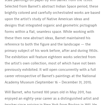
scale paintings on paper by Will Barnet from the 1950s.
Selected from Barnet’s abstract Indian Space period, these
brightly colored and carefully orchestrated works are based
upon the artist’s study of Native American ideas and
designs that integrated organic and geometric pictograph
forms within a flat, seamless space. While working with
these then new abstract ideas, Barnet maintained his
reference to both the figure and the landscape — the
primary subject of his work before, after and during 1950s.
The exhibition will feature eighteen works selected from
the artist’s own collection, most of which have not been
previously exhibited. It will open concurrently with a full
career retrospective of Barnet’s paintings at the National
Academy Museum (September 16 – December 31, 2011).
Will Barnet, who turned 100 years old in May 2011, has
enjoyed an eighty-year career as a distinguished artist and
teacher since arriving in New York from Boston in 1931. He