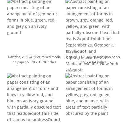
Untitled,
c. 1954-1959, mixed media
Untitled,
1958, mixed media on paper,
on paper, 5 5/8 x 3 3/8 inches
5 1/2 x 4 1/4 inches