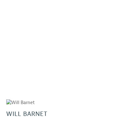
WILL BARNET