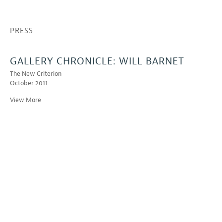
PRESS
GALLERY CHRONICLE: WILL BARNET
The New Criterion
October 2011
View More