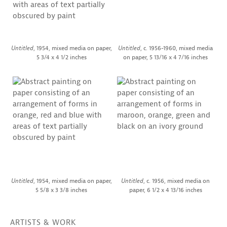
Untitled
, 1954, mixed media on paper,
Untitled
, c. 1956-1960, mixed media
5 3/4 x 4 1/2 inches
on paper, 5 13/16 x 4 7/16 inches
Untitled
, 1954, mixed media on paper,
Untitled
, c. 1956, mixed media on
5 5/8 x 3 3/8 inches
paper, 6 1/2 x 4 13/16 inches
ARTISTS & WORK