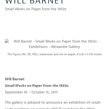
WILL BARNET
Small Works on Paper from the 1950s
The Figure (No. III)
, 1952, watercolor and ink on paper, 8 5/8 x 5 5/8 inches
Will Barnet
Small Works on Paper from the 1950s
September 10 – October 15, 2011
The gallery is pleased to announce an exhibition of small-