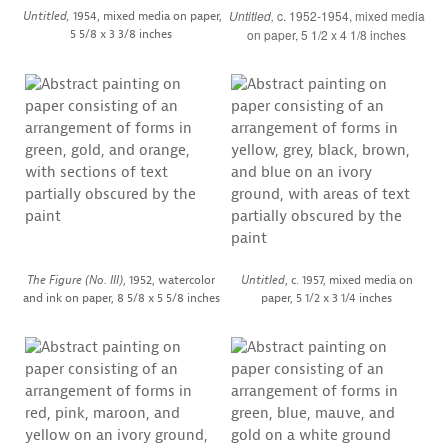
Untitled,
c. 1952-1954, mixed media
Untitled,
1954, mixed media on paper,
5 5/8 x 3 3/8 inches
on paper, 5 1/2 x 4 1/8 inches
The Figure (No. III)
, 1952, watercolor
Untitled
, c. 1957, mixed media on
and ink on paper, 8 5/8 x 5 5/8 inches
paper, 5 1/2 x 3 1/4 inches