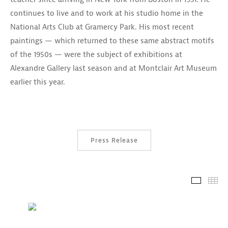
continues to live and to work at his studio home in the
National Arts Club at Gramercy Park. His most recent
paintings — which returned to these same abstract motifs
of the 1950s — were the subject of exhibitions at
Alexandre Gallery last season and at Montclair Art Museum
earlier this year.
Press Release
Installa
Th