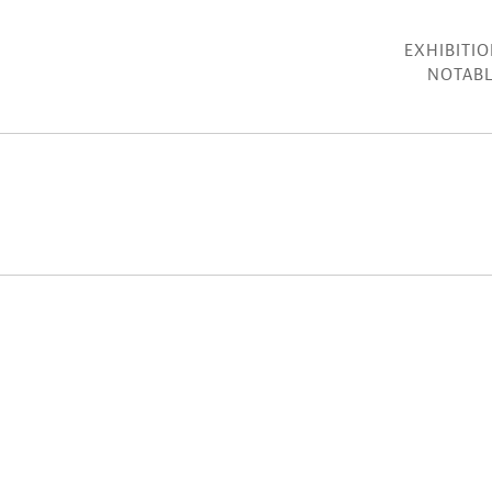
EXHIBITI
NOTABL