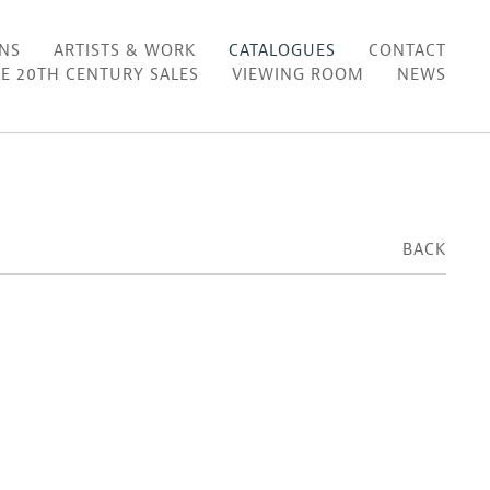
ONS
ARTISTS & WORK
CATALOGUES
CONTACT
E 20TH CENTURY SALES
VIEWING ROOM
NEWS
BACK