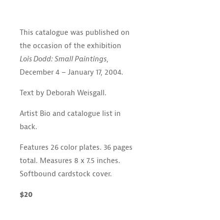
This catalogue was published on
the occasion of the exhibition
Lois Dodd: Small Paintings
,
December 4 – January 17, 2004.
Text by Deborah Weisgall.
Artist Bio and catalogue list in
back.
Features 26 color plates. 36 pages
total. Measures 8 x 7.5 inches.
Softbound cardstock cover.
$20