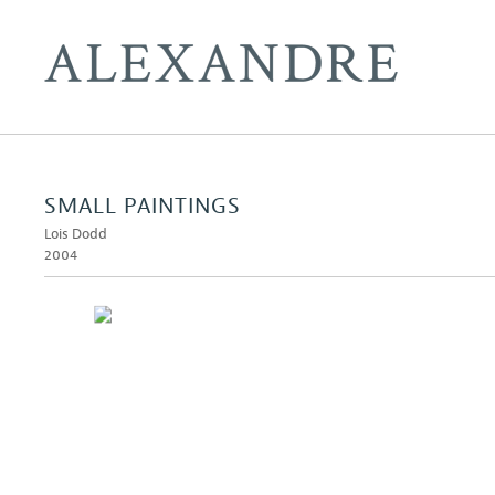
SMALL PAINTINGS
Lois Dodd
2004