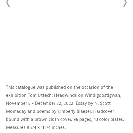
This catalogue was published on the occasion of the
exhibition Tom Uttech: Headwinds on Windigoostigwan,
November 5 - December 22, 2022. Essay by N. Scott
Momaday and poems by Kimberly Blaeser. Hardcover
bound with a brown cloth cover. 96 pages, 43 color plates.
Measures 9 3/4 x 11 1/4 inches.