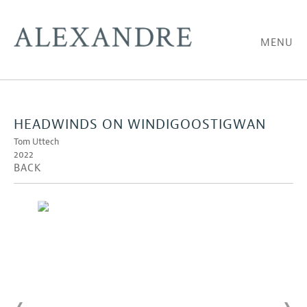
MENU
HEADWINDS ON WINDIGOOSTIGWAN
Tom Uttech
2022
BACK