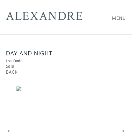
MENU
DAY AND NIGHT
Lois Dodd
2016
BACK