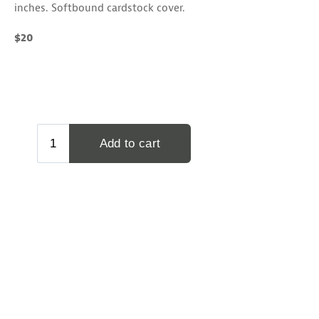
inches. Softbound cardstock cover.
$20