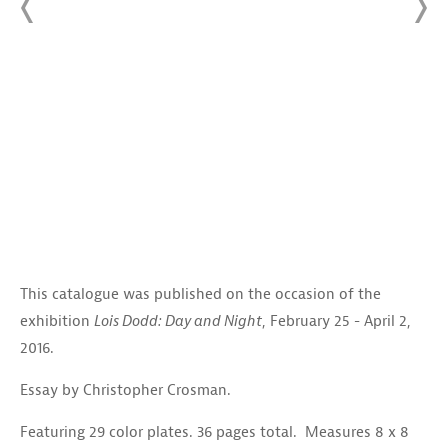
This catalogue was published on the occasion of the
exhibition
Lois Dodd: Day and Night
, February 25 - April 2,
2016.
Essay by Christopher Crosman.
Featuring 29 color plates. 36 pages total. Measures 8 x 8